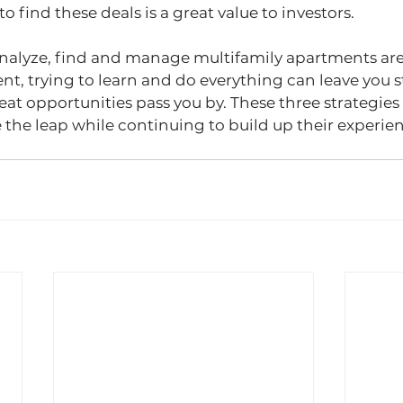
to find these deals is a great value to investors.
nalyze, find and manage multifamily apartments are c
nt, trying to learn and do everything can leave you s
at opportunities pass you by. These three strategies 
ke the leap while continuing to build up their experie