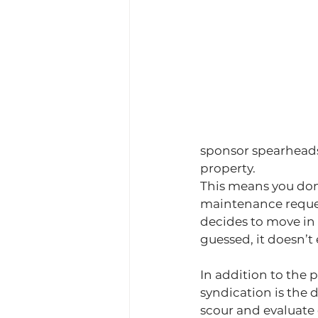
sponsor spearheads 
property.
This means you don’
maintenance reques
decides to move in
guessed, it doesn’t 
In addition to the 
syndication is the d
scour and evaluate 