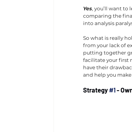
Yes
, you’ll want to 
comparing the financ
into analysis paralysi
So what is really h
from your lack of e
putting together gr
facilitate your firs
have their drawback
and help you make t
Strategy 
#1
 - Ow