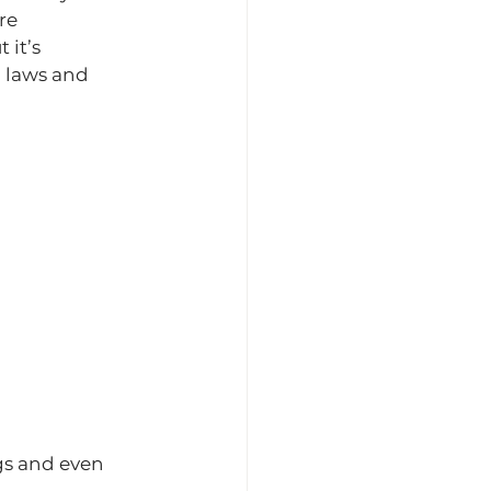
re 
it’s 
 laws and 
gs and even 