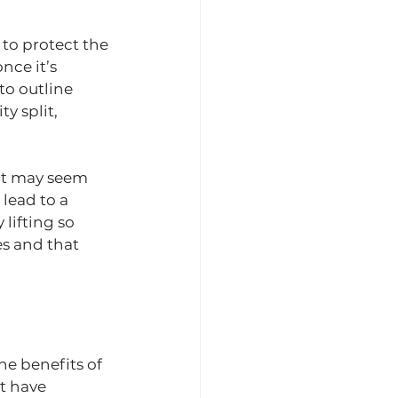
to protect the 
nce it’s 
o outline 
y split, 
at may seem 
 lead to a 
lifting so 
s and that 
he benefits of 
t have 