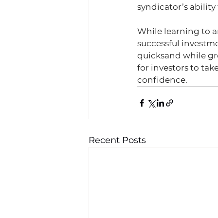
syndicator’s ability 
While learning to a
successful investme
quicksand while gre
for investors to ta
confidence. 
Recent Posts