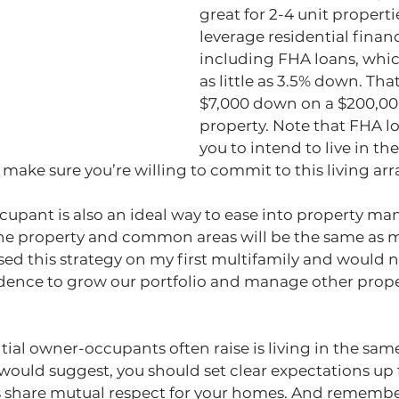
great for 2-4 unit properti
leverage residential financ
including FHA loans, whic
as little as 3.5% down. That’
$7,000 down on a $200,00
property. Note that FHA lo
you to intend to live in the
so make sure you’re willing to commit to this living a
upant is also an ideal way to ease into property m
he property and common areas will be the same as 
ed this strategy on my first multifamily and would 
idence to grow our portfolio and manage other prope
al owner-occupants often raise is living in the sam
I would suggest, you should set clear expectations up 
s share mutual respect for your homes. And remember