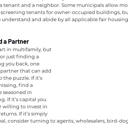
 a tenant and a neighbor. Some municipals allow mo
creening tenants for owner-occupied buildings, but 
 understand and abide by all applicable fair housing
nd a Partner
art in multifamily, but 
or just finding a 
ing you back, one 
a partner that can add 
the puzzle. If it’s 
issing, find a 
e seasoned in 
. If it’s capital you 
 willing to invest in 
turns. If it’s simply 
al, consider turning to agents, wholesalers, bird-do