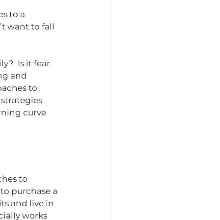
es to a 
t want to fall 
  Is it fear 
ing and 
oaches to 
 strategies 
rning curve 
hes to 
 to purchase a 
s and live in 
cially works 