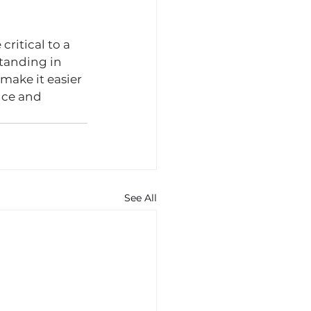
ritical to a 
tanding in 
make it easier 
nce and 
See All