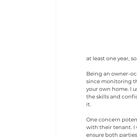
at least one year, 
Being an owner-occ
since monitoring t
your own home. I us
the skills and conf
it.
One concern potenti
with their tenant. 
ensure both partie