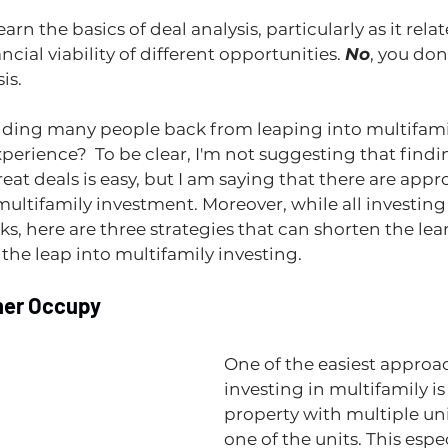
learn the basics of deal analysis, particularly as it relat
ial viability of different opportunities. 
No
, you don’
s.   
olding many people back from leaping into multifamily?
xperience?  To be clear, I'm not suggesting that find
eat deals is easy, but I am saying that there are appr
t multifamily investment. Moreover, while all investing
s, here are three strategies that can shorten the lea
he leap into multifamily investing.
ner Occupy
One of the easiest approac
investing in multifamily is
property with multiple unit
one of the units. This espe