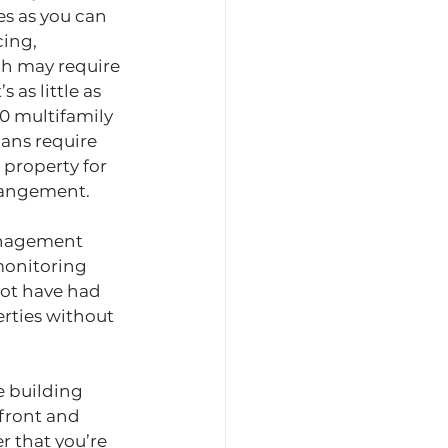
es as you can 
ing, 
h may require 
s as little as 
0 multifamily 
ans require 
 property for 
rrangement.
anagement 
monitoring 
not have had 
rties without 
e building 
front and 
 that you’re 