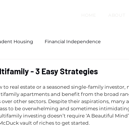
HOME
ABOUT
udent Housing
Financial Independence
tifamily - 3 Easy Strategies
to real estate or a seasoned single-family investor, 
tifamily apartments and benefit from the broad ran
 over other sectors. Despite their aspirations, many a
lass to be overwhelming and sometimes intimidating.
ltifamily investing doesn’t require ‘A Beautiful Mind’
McDuck vault of riches to get started.