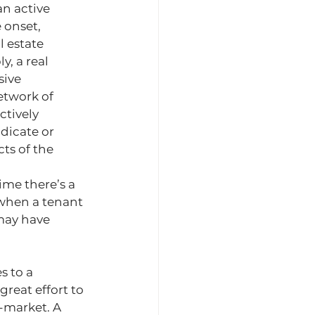
n active 
 onset, 
l estate 
y, a real 
sive 
etwork of 
ctively 
dicate or 
ts of the 
ime there’s a 
when a tenant 
may have 
s to a 
great effort to 
-market. A 