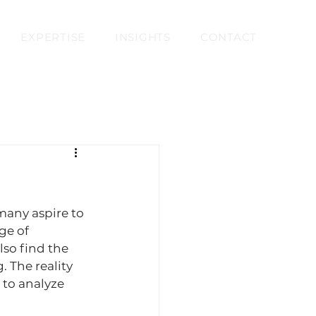
EXPERTISE
INSIGHTS
CONTACT
many aspire to 
ge of 
lso find the 
 The reality 
 to analyze 