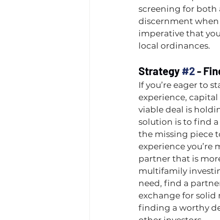
screening for both
discernment when s
imperative that you
local ordinances.
Strategy 
#2
 - Fi
If you’re eager to st
experience, capital 
viable deal is hold
solution is to find 
the missing piece to 
experience you’re m
partner that is mor
multifamily investing
need, find a partner
exchange for solid re
finding a worthy de