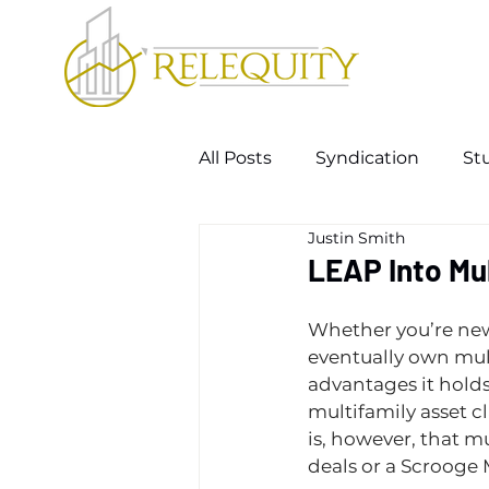
All Posts
Syndication
St
Justin Smith
LEAP Into Mul
Whether you’re new 
eventually own mul
advantages it holds
multifamily asset c
is, however, that mu
deals or a Scrooge 