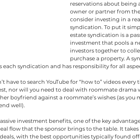
reservations about being a
owner or partner from the
consider investing in a rea
syndication. To put it simpl
estate syndication is a pas
investment that pools a n
investors together to colle
purchase a property. A syn
each syndication and has responsibility for all aspec
t have to search YouTube for “how to” videos every t
t, nor will you need to deal with roommate drama 
 her boyfriend against a roommate’s wishes (as you 
end well).
passive investment benefits, one of the key advantage
eal flow that the sponsor brings to the table. It takes 
deals, with the best opportunities typically found off