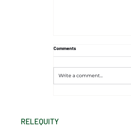
Comments
Write a comment...
Opportunity Zones: A
Continuing Catalyst for
Economic Development
RELEQUITY