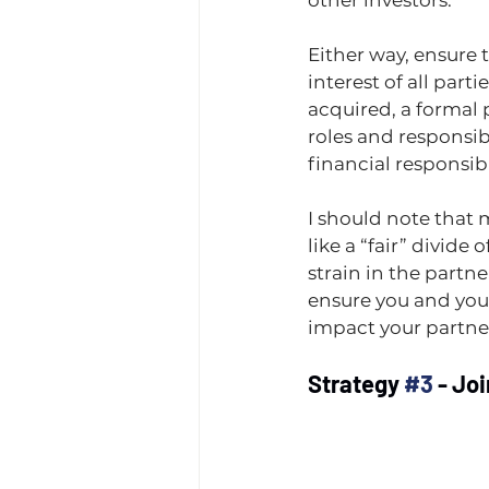
other investors.
Either way, ensure 
interest of all parti
acquired, a formal
roles and responsibi
financial responsib
I should note that 
like a “fair” divide 
strain in the partne
ensure you and you
impact your partner
Strategy 
#3
 - Jo