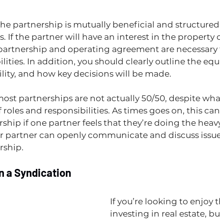
the partnership is mutually beneficial and structured 
es. If the partner will have an interest in the property o
 partnership and operating agreement are necessary t
lities. In addition, you should clearly outline the equit
ility, and how key decisions will be made.
most partnerships are not actually 50/50, despite wh
of roles and responsibilities. As times goes on, this can
rship if one partner feels that they’re doing the heavy 
r partner can openly communicate and discuss issue
ship. 
in a Syndication
If you’re looking to enjoy t
investing in real estate, bu