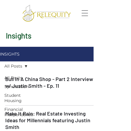
Insights
INSIGHTS
All Posts
All Posts
Bull In A China Shop - Part 2 Interview
w/ Justin Smith - Ep. 11
Syndication
Student
Housing
Financial
Make It Rain: Real Estate Investing
Independence
Ideas for Millennials featuring Justin
Smith