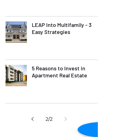
LEAP Into Multifamily - 3
Easy Strategies
5 Reasons to Invest in
Apartment Real Estate
2
/
2