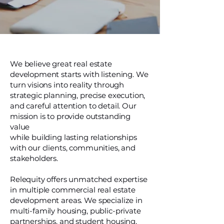
We believe great real estate
development starts with listening. We
turn visions into reality through
strategic planning, precise execution,
and careful attention to detail. Our
mission is to provide outstanding
value
while building lasting relationships
with our clients, communities, and
stakeholders.
Relequity offers unmatched expertise
in multiple commercial real estate
development areas. We specialize in
multi-family housing, public-private
partnerships, and student housing,