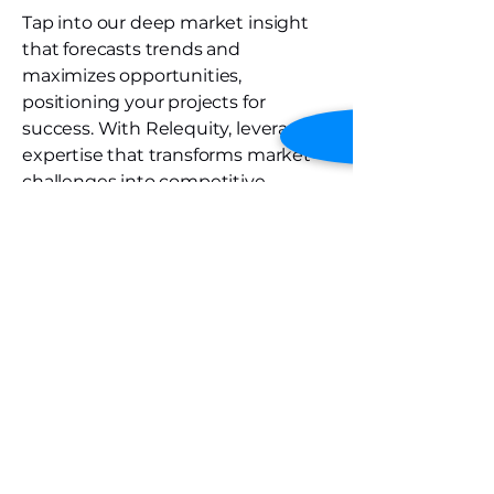
Tap into our deep market insight
that forecasts trends and
maximizes opportunities,
positioning your projects for
success. With Relequity, leverage
expertise that transforms market
challenges into competitive
advantages.