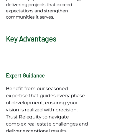
delivering projects that exceed
expectations and strengthen
communities it serves.
Key Advantages
Expert Guidance
Benefit from our seasoned
expertise that guides every phase
of development, ensuring your
vision is realized with precision.
Trust Relequity to navigate
complex real estate challenges and
deliver exceptional results.