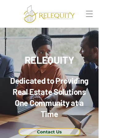
RELEQUITY
Dedicated to Providing
Real Estate Solutions
One Community at a
Time
Contact Us