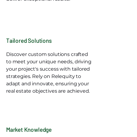
Tailored Solutions
Discover custom solutions crafted
to meet your unique needs, driving
your project's success with tailored
strategies. Rely on Relequity to
adapt and innovate, ensuring your
real estate objectives are achieved.
Market Knowledge